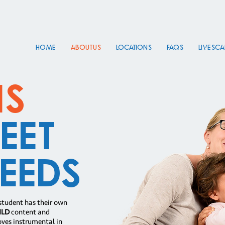
HOME
About Us
Locations
FAQs
Live Sc
ns
eet
eeds
student has their own
ILD
content and
oves instrumental in