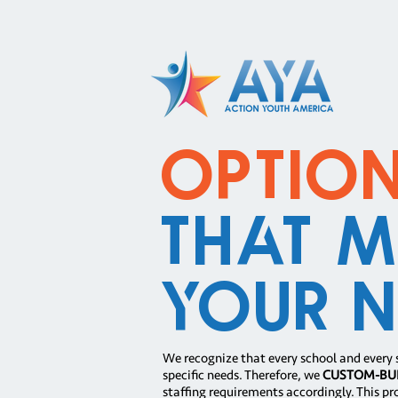
Optio
That M
Your N
We recognize that every school and every 
specific needs. Therefore, we
CUSTOM-BU
staffing requirements accordingly. This pr