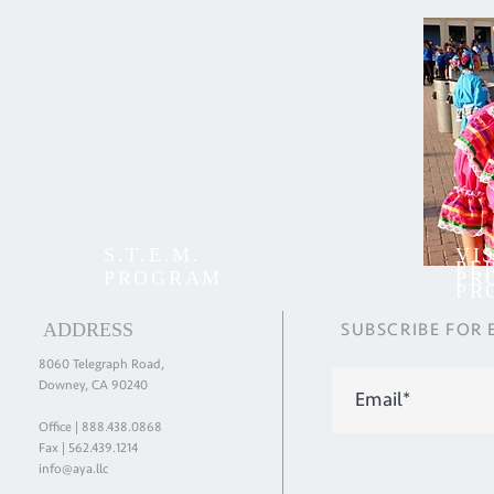
S.T.E.M.
VI
PE
PROGRAM
PR
PR
ADDRESS
SUBSCRIBE
FOR
8060 Telegraph Road,
Downey, CA 90240
Office |
888.438.0868
Fax | 562.439.1214
info@aya.llc