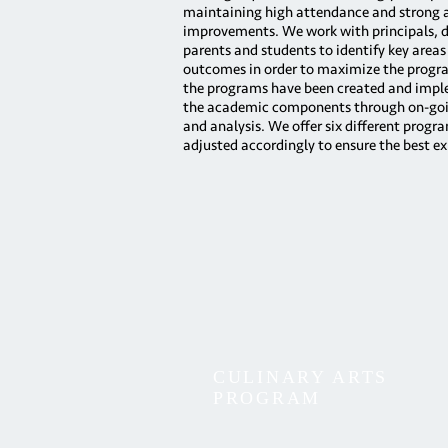
maintaining high attendance and strong
improvements. We work with principals, di
parents and students to identify key areas
outcomes in order to maximize the progr
the programs have been created and impl
the academic components through on-goi
and analysis. We offer six different progr
adjusted accordingly to ensure the best ex
CULINARY ARTS
PROGRAM