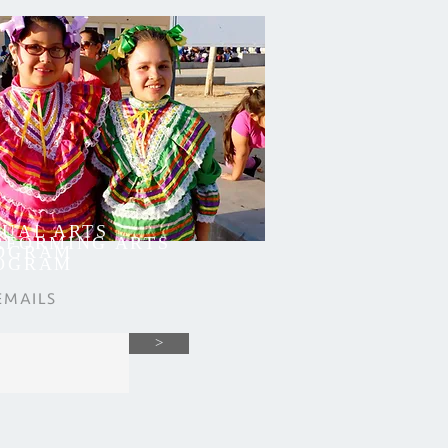
SUAL ARTS
RFORMING ARTS
OGRAM
OGRAM
EMAILS
>