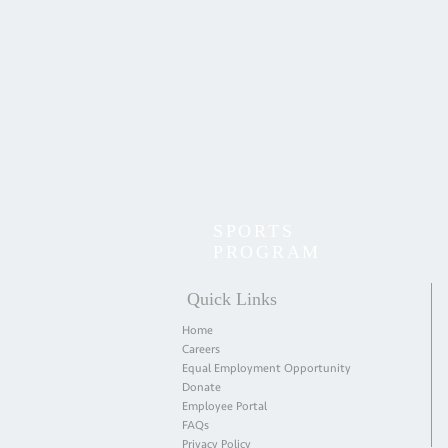
SPORTS
PROGRAM
Quick Links
Home
Careers
Equal Employment Opportunity
Donate
Employee Portal
FAQs
Privacy Policy