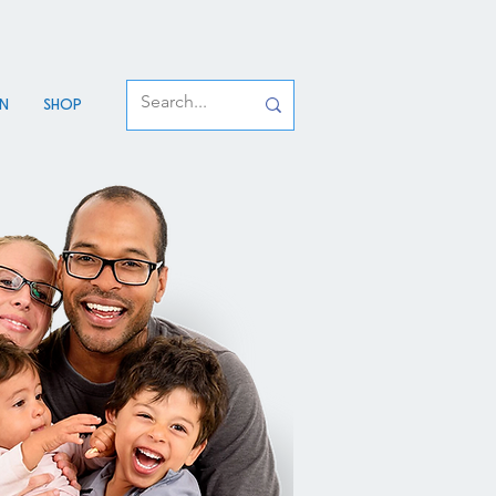
an
Shop