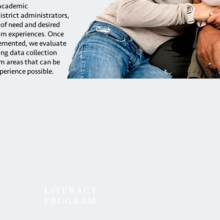
 academic
strict administrators,
 of need and desired
am experiences. Once
emented, we evaluate
ng data collection
am areas that can be
perience possible.
LITERACY
PROGRAM