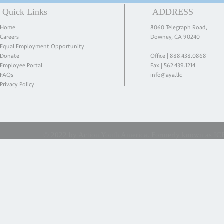
Quick Links
ADDRESS
Home
8060 Telegraph Road,
Careers
Downey, CA 90240
Equal Employment Opportunity
Donate
Office |
888.438.0868
Employee Portal
Fax | 562.439.1214
FAQs
info@aya.llc
Privacy Policy
© 2022 by Action Youth America. Formerly known as ICES 