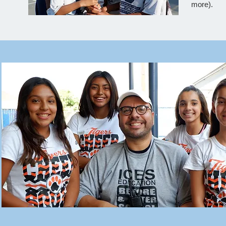
more).