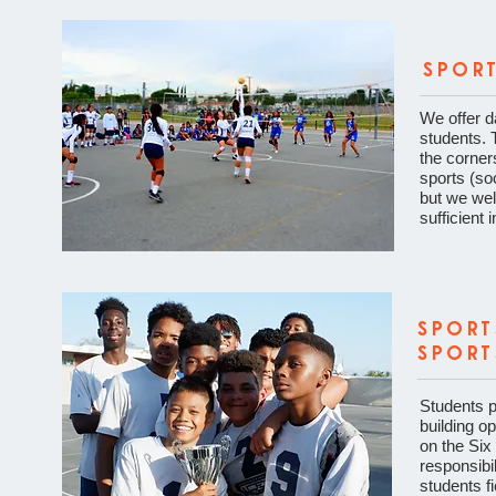
SPOR
We offer d
students. 
the corner
sports (soc
but we welc
sufficient i
SPORT
SPORT
Students pa
building o
on the Six 
responsibil
students f