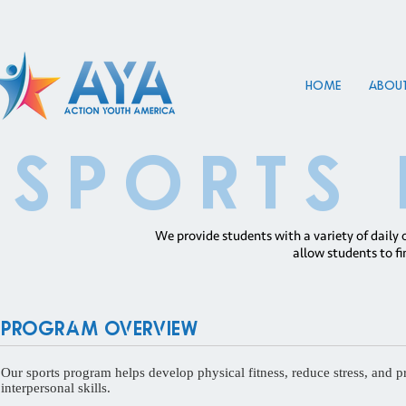
HOME
About
SPORTS
We provide students with a variety of daily 
allow students to fi
Program Overview
Our sports program helps develop physical fitness, reduce stress, and p
interpersonal skills.