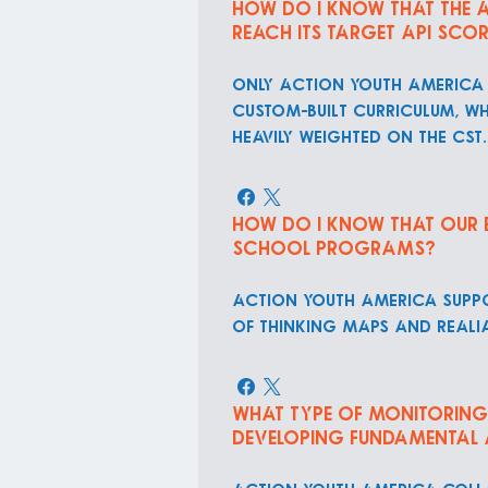
How do I know that the a
reach its target API sco
ONLY Action Youth America 
custom-built curriculum, w
heavily weighted on the CST.
How do I know that our En
school programs?
Action Youth America suppo
of thinking maps and reali
What type of monitoring 
developing fundamental