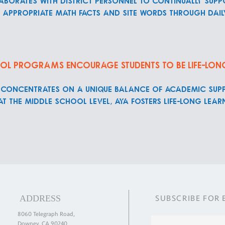
borates with district personnel to continually supp
l appropriate math facts and site words through dai
ol programs encourage students to be life-lon
 concentrates on a unique balance of academic sup
 At the middle school level, AYA fosters life-long le
ADDRESS
SUBSCRIBE
FOR
8060 Telegraph Road,
Downey, CA 90240