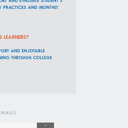
ort and evaluate student's
ly practices and monthly
g learners?
port and enjoyable
arning through college
EMAILS
>