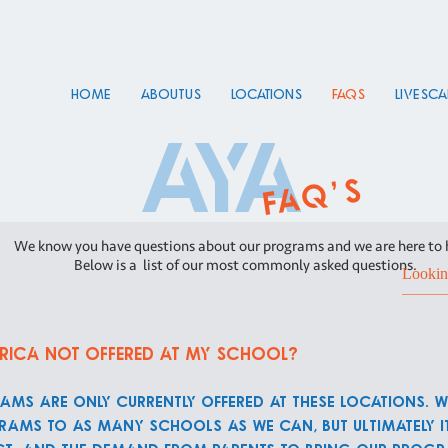
HOME
About Us
Locations
FAQs
Live Sc
aya
faq's
We know you have questions about our programs and we are here to 
Below is a list of our most commonly asked questions.
rica not offered at my school?
ams are only currently offered at these locations. W
ams to as many schools as we can, but ultimately it