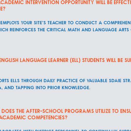
cademic intervention opportunity will be effect
re?
employs your site's teacher to conduct a comprehens
hich reinforces the critical math and language arts
glish Language Learner (ELL) students will be su
rts ELLs through daily practice of valuable SDAIE st
a, and tapping into prior knowledge.
does the after-school programs utilize to ensu
 academic competencies?