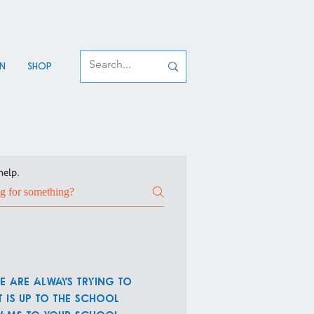
an
Shop
help.
e are always trying to
 is up to the school