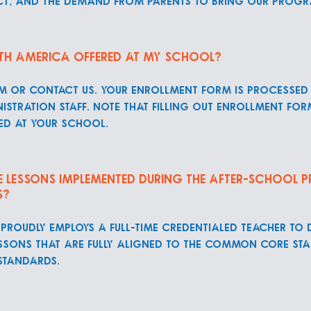
rict, and the demand from parents to bring our prog
th America offered at my School?
rm or contact us. Your enrollment form is processed
istration staff. Note that filling out enrollment fo
ed at your school.
he lessons implemented during the after-school
s?
proudly employs a full-time credentialed teacher to
ssons that are fully aligned to the Common Core Sta
tandards.