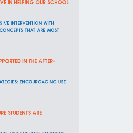
ive in helping our school
ive intervention with
 concepts that are most
pported in the after-
rategies: encourgaging use
re students are