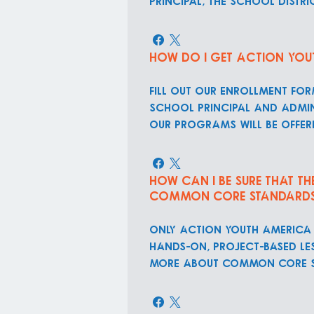
principal, the school dist
How do I get Action You
Fill out our Enrollment Fo
school principal and admin
our programs will be offer
How can I be sure that t
Common Core Standard
ONLY Action Youth America 
hands-on, project-based le
more about Common Core S