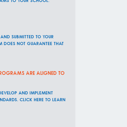
rams to your school.
 and submitted to your
rm does not guarantee that
 programs are aligned to
 develop and implement
ndards. Click here to learn