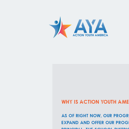
Why is Action Youth Ame
As of right now, our progr
expand and offer our progr