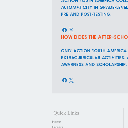
Action Youth America colla
automaticity in grade-leve
pre and post-testing.
How does the after-scho
ONLY Action Youth America
extracurricular activities.
awarness and scholarship.
Quick Links
Home
Careers