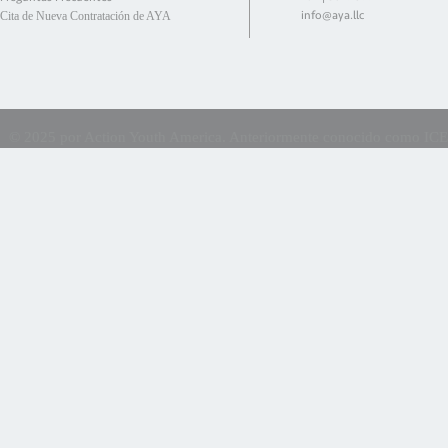
info@aya.llc
Cita de Nueva Contratación de AYA
©
2025 por Action Youth America. Anteriormente conocido como ICES E