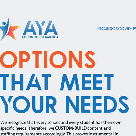
Recursos COVID-1
Options
That Meet
Your Needs
We recognize that every school and every student has their own
specific needs. Therefore, we
CUSTOM-BUILD
content and
staffing requirements accordingly. This proves instrumental in