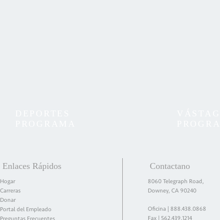
DEPORTES
VÁSTA
PROGRAMA
PROGR
Enlaces Rápidos
Contactano
Hogar
8060 Telegraph Road,
Carreras
Downey, CA 90240
Donar
Oficina |
888.438.0868
Portal del Empleado
Fax | 562.439.1214
Preguntas Frecuentes