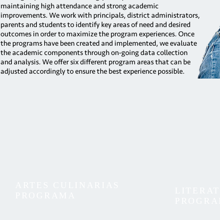
maintaining high attendance and strong academic
improvements. We work with principals, district administrators,
parents and students to identify key areas of need and desired
outcomes in order to maximize the program experiences. Once
the programs have been created and implemented, we evaluate
the academic components through on-going data collection
and analysis. We offer six different program areas that can be
adjusted accordingly to ensure the best experience possible.
ARTES CULINARIAS
LITERA
PROGRAMA
PROGR