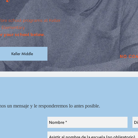
fore school programs at Keller
 Elementary.
for your school below.
Keller Middle
No com
nos un mensaje y
le responderemos lo antes posible.