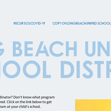
Recursos COVID-19
Copy of Long Beach Unified School D
 beach uni
ool Dist
rdinator? Don't know what program
ed. Click on the link below to get
ram at your child's school.