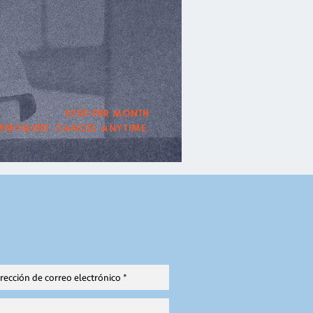
$200 per month
mitment. Cancel Anytime.