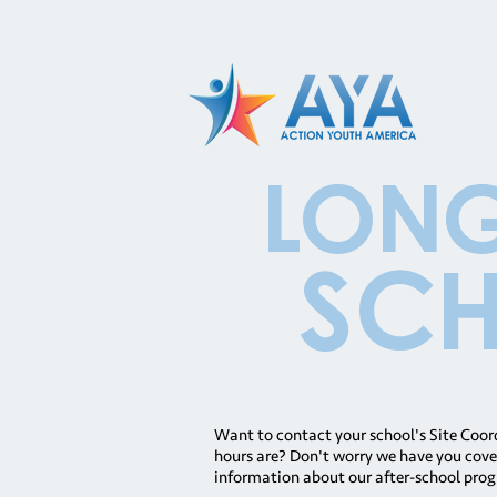
long
Sch
Want to contact your school's Site Coo
hours are? Don't worry we have you cover
information about our after-school prog