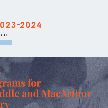
2023-2024
nfo
A
grams for
iddle and MacArthur
ry