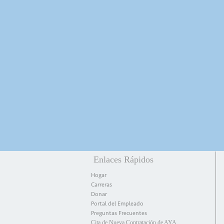
Enlaces Rápidos
Hogar
Carreras
Donar
Portal del Empleado
Preguntas Frecuentes
Cita de Nueva Contratación de AYA