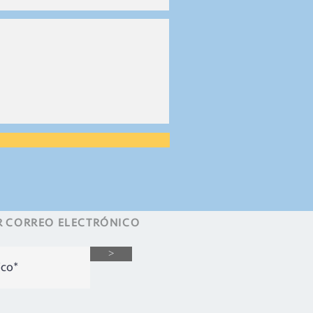
R
CORREO ELECTRÓNICO
>