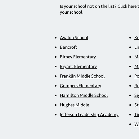
Is your school not on the list? Click here 
your school.
Avalon School
Ke
Bancroft
Li
Birney Elementary
Ma
Bryant Elementary
Ma
Franklin Middle School
Po
Gompers Elementary
Ro
Hamilton Middle School
Si
Hughes Middle
St
Jefferson Leadership Academy
Ti
Wh