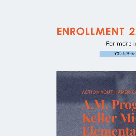
Enrollment 
For more i
Click Here
ACTION YOUTH AMERIC
A.M. Pro
Keller M
Elementa