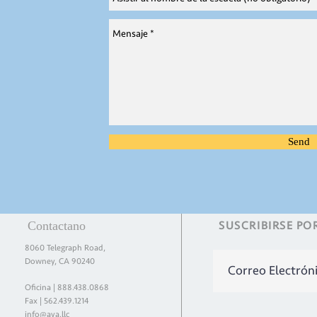
Send
Contactano
SUSCRIBIRSE
PO
8060 Telegraph Road,
Downey, CA 90240
Oficina |
888.438.0868
Fax | 562.439.1214
info@aya.llc