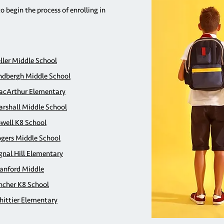
to begin the process of enrolling in
ller Middle School
ndbergh Middle School
cArthur Elementary
rshall Middle School
well K8 School
gers Middle School
gnal Hill Elementary
anford Middle
ncher K8 School
ittier Elementary