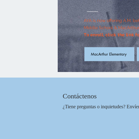
AYA is now offering A.M. be
Middle School & MacArthur
To enroll, click the link 
MacArthur Elementary
Contáctenos
¿Tiene preguntas o inquietudes?
Envíe