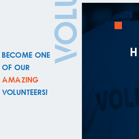
Become one
of our
amazing
volunteers!