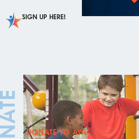
Sign up here!
onate
donate to aya