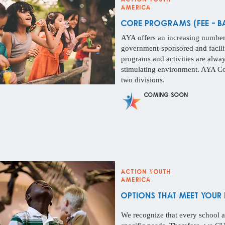
America
core Programs (Fee - b
AYA offers an increasing number 
government-sponsored and facilit
programs and activities are alway
stimulating environment. AYA Co
two divisions.
Coming Soon
Action Youth
America
options that meet your 
We recognize that every school a