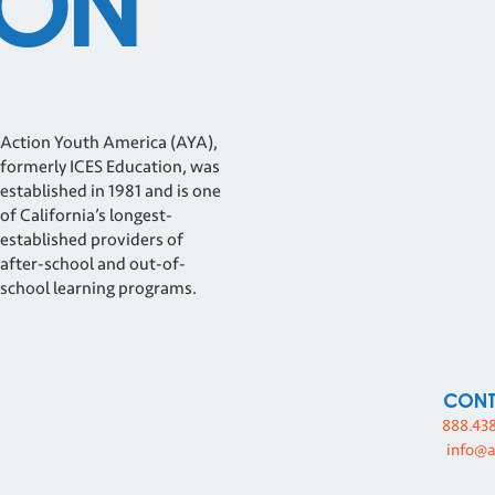
ON
Action Youth America (AYA),
formerly ICES Education, was
established in 1981 and is one
of California’s longest-
established providers of
after-school and out-of-
school learning programs.
Con
888.43
info@a