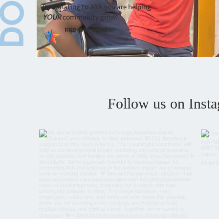
By donating to AYA you are helping
YOUR
community grow!
Find Out More
Follow us on Inst