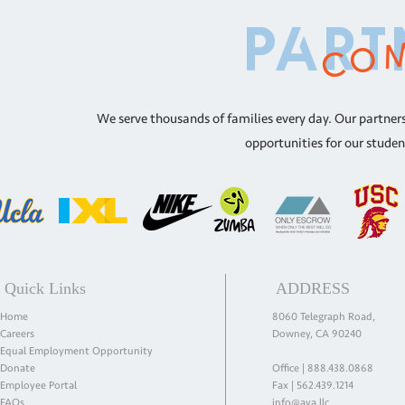
com
part
We serve thousands of families every day. Our partners
opportunities for our studen
Quick Links
ADDRESS
Home
8060 Telegraph Road,
Careers
Downey, CA 90240
Equal Employment Opportunity
Donate
Office |
888.438.0868
Employee Portal
Fax | 562.439.1214
FAQs
info@aya.llc