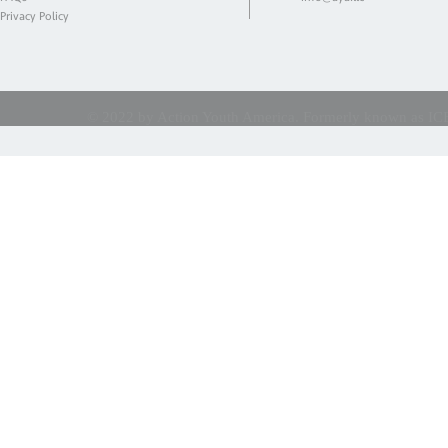
Privacy Policy
© 2022 by Action Youth America. Formerly known as ICES 