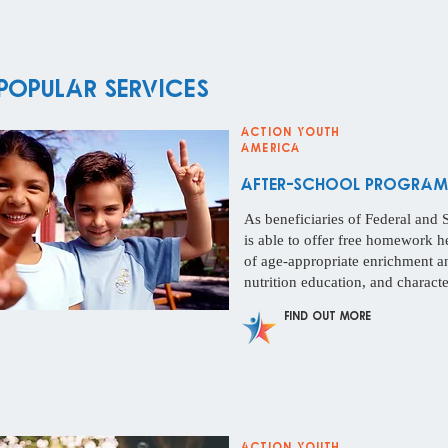
Popular Services
Action Youth
America
After-School Programs
As beneficiaries of Federal and 
is able to offer free homework h
of age-appropriate enrichment and
nutrition education, and charact
Find Out More
Action Youth