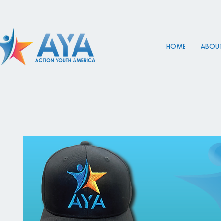
HOME
About