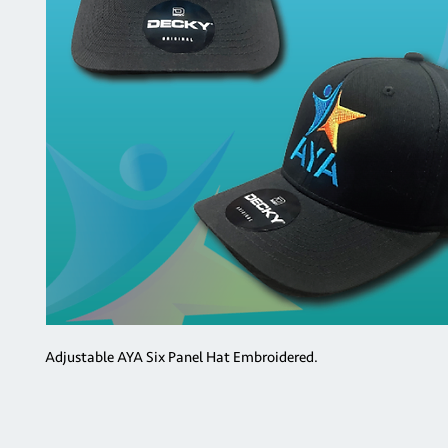
Adjustable AYA Six Panel Hat Embroidered.