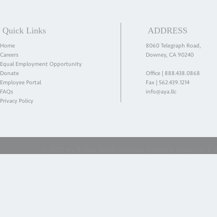
Quick Links
ADDRESS
Home
8060 Telegraph Road,
Careers
Downey, CA 90240
Equal Employment Opportunity
Donate
Office |
888.438.0868
Employee Portal
Fax | 562.439.1214
FAQs
info@aya.llc
Privacy Policy
© 2022 by Action Youth America. Formerly known as ICES 