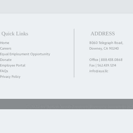
Quick Links
ADDRESS
Home
8060 Telegraph Road,
Careers
Downey, CA 90240
Equal Employment Opportunity
Donate
Office |
888.438.0868
Employee Portal
Fax | 562.439.1214
FAQs
info@aya.llc
Privacy Policy
© 2022 by Action Youth America. Formerly known as ICES 