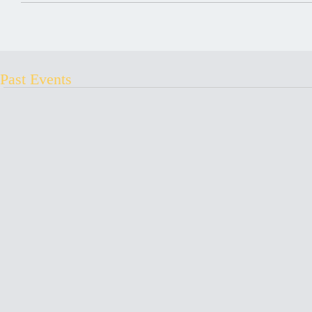
Past Events